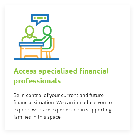
Access specialised financial
professionals
Be in control of your current and future
financial situation. We can introduce you to
experts who are experienced in supporting
families in this space.