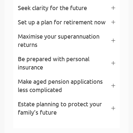
Seek clarity for the future
Set up a plan for retirement now
Maximise your superannuation
returns
Be prepared with personal
insurance
Make aged pension applications
less complicated
Estate planning to protect your
family’s future