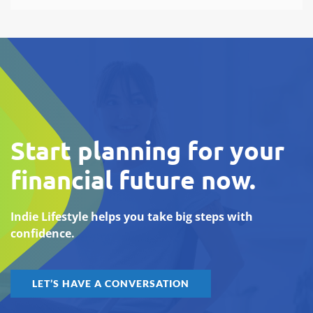
Start planning for your
financial future now.
Indie Lifestyle helps you take big steps with
confidence.
LET’S HAVE A CONVERSATION