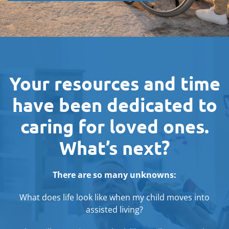
Your resources and time
have been dedicated to
caring for loved ones.
What’s next?
There are so many unknowns:
What does life look like when my child moves into
assisted living?