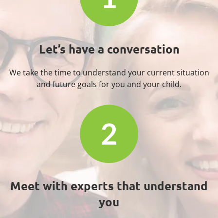
Let’s have a
conversation
We take the time to understand your current situation
and future goals for you and your child.
Meet with experts that
understand
you