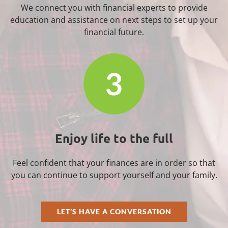
We connect you with financial experts to provide
education and assistance on next steps to set up your
financial future.
Enjoy life to the full
Feel confident that your finances are in order so that
you can continue to support yourself and your family.
LET’S HAVE A CONVERSATION