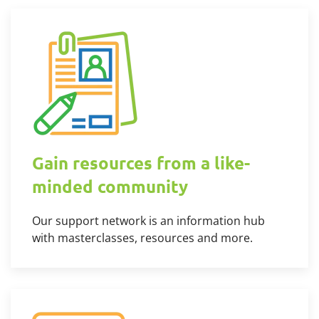
Gain resources from a like-
minded community
Our support network is an information hub
with masterclasses, resources and more.