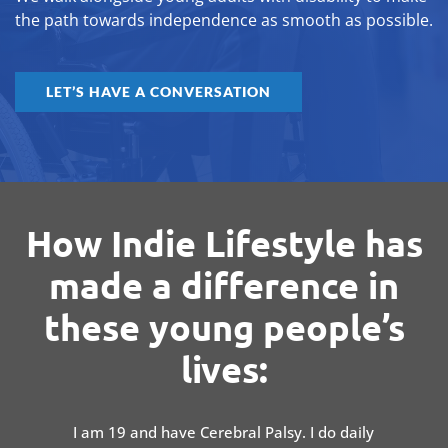
the path towards independence as smooth as possible.
LET’S HAVE A CONVERSATION
How Indie Lifestyle has
made a difference in
these young people’s
lives:
I am 19 and have Cerebral Palsy. I do daily