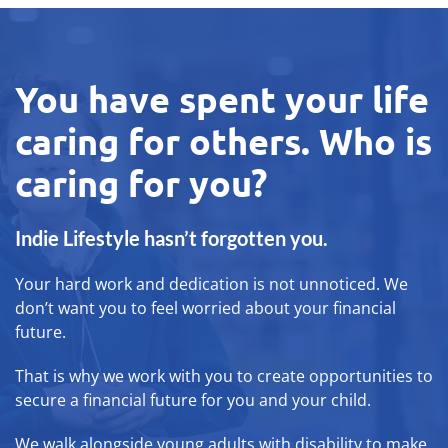
You have spent your life
caring for others. Who is
caring for you?
Indie Lifestyle hasn’t forgotten you.
Your hard work and dedication is not unnoticed. We
don’t want you to feel worried about your financial
future.
That is why we work with you to create opportunities to
secure a financial future for you and your child.
We walk alongside young adults with disability to make