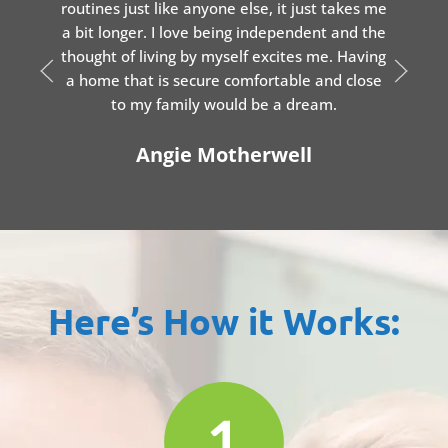
routines just like anyone else, it just takes me
a bit longer. I love being independent and the
thought of living by myself excites me. Having
a home that is secure comfortable and close
to my family would be a dream.
Angie Motherwell
Here’s How it Works: