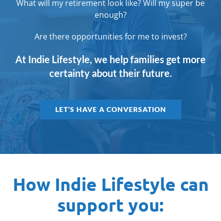
What will my retirement look like? Will my super be
enough?
Are there opportunities for me to invest?
At Indie Lifestyle, we help families get more
certainty about their future.
LET’S HAVE A CONVERSATION
How Indie Lifestyle can
support you: