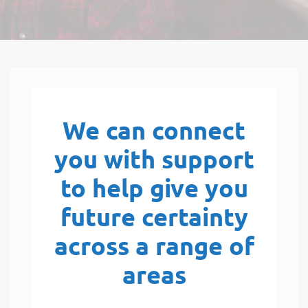
We can connect
you with support
to help give you
future certainty
across a range of
areas