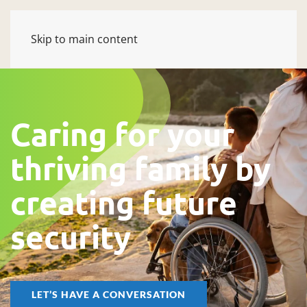
Skip to main content
Caring for your
thriving family by
creating future
security
LET’S HAVE A CONVERSATION