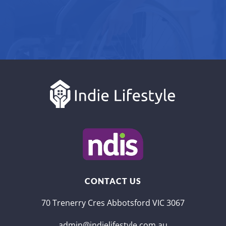
CONTACT US
70 Trenerry Cres Abbotsford VIC 3067
admin@indielifestyle.com.au