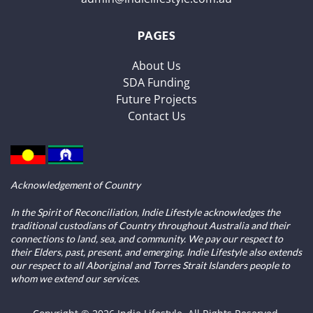
PAGES
About Us
SDA Funding
Future Projects
Contact Us
Acknowledgement of Country
In the Spirit of Reconciliation, Indie Lifestyle acknowledges the
traditional custodians of Country throughout Australia and their
connections to land, sea, and community. We pay our respect to
their Elders, past, present, and emerging. Indie Lifestyle also extends
our respect to all Aboriginal and Torres Strait Islanders people to
whom we extend our services.