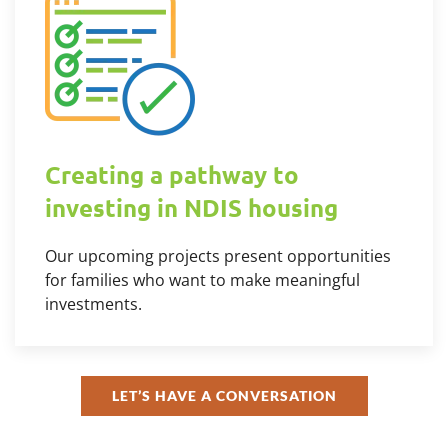
Creating a pathway to
investing in NDIS housing
Our upcoming projects present opportunities
for families who want to make meaningful
investments.
LET’S HAVE A CONVERSATION